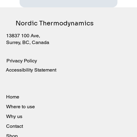
Nordic Thermodynamics
13837 100 Ave,
Surrey, BC, Canada
Privacy Policy
Accessibility Statement
Home
Where to use
Why us
Contact
Shop