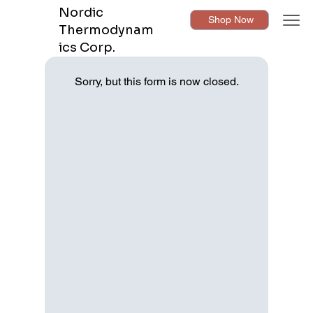
Nordic
Shop Now
Thermodynam
ics Corp.
Sorry, but this form is now closed.